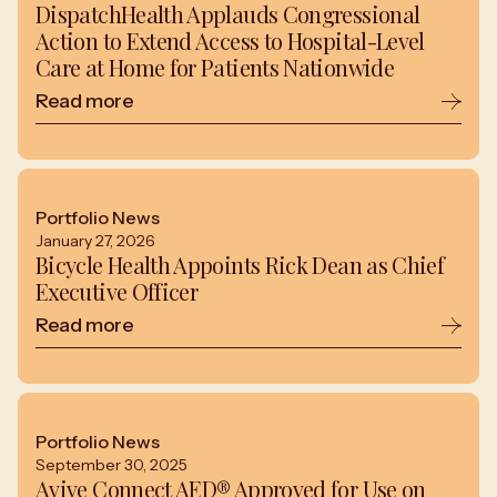
DispatchHealth Applauds Congressional
Action to Extend Access to Hospital-Level
Care at Home for Patients Nationwide
Read more
Portfolio News
January 27, 2026
Bicycle Health Appoints Rick Dean as Chief
Executive Officer
Read more
Portfolio News
September 30, 2025
Avive Connect AED® Approved for Use on