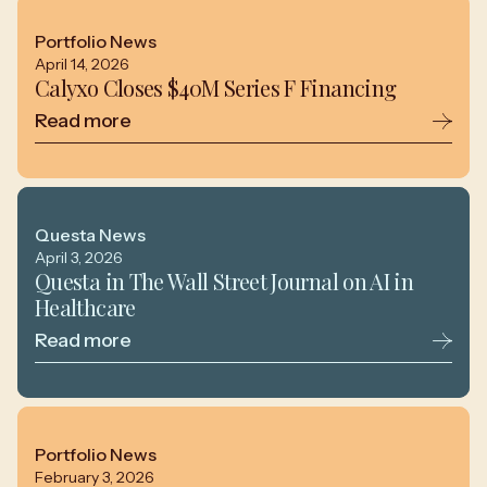
Portfolio News
April 14, 2026
Calyxo Closes $40M Series F Financing
Read more
Questa News
April 3, 2026
Questa in The Wall Street Journal on AI in
Healthcare
Read more
Portfolio News
February 3, 2026