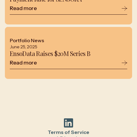
Read more
Portfolio News
June 25, 2025
EnsoData Raises $20M Series B
Read more
Terms of Service