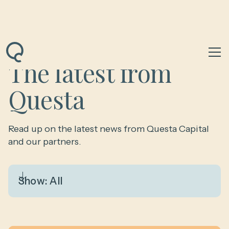
The latest from
Questa
Read up on the latest news from Questa Capital
and our partners.
Show:
All