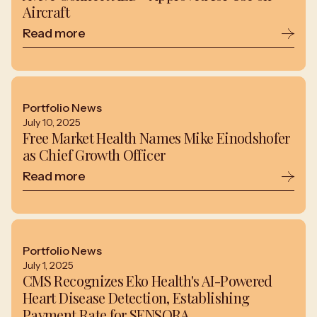
Aircraft
Read more
Portfolio News
July 10, 2025
Free Market Health Names Mike Einodshofer
as Chief Growth Officer
Read more
Portfolio News
July 1, 2025
CMS Recognizes Eko Health's AI-Powered
Heart Disease Detection, Establishing
Payment Rate for SENSORA