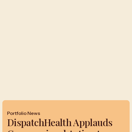
Portfolio News
DispatchHealth Applauds