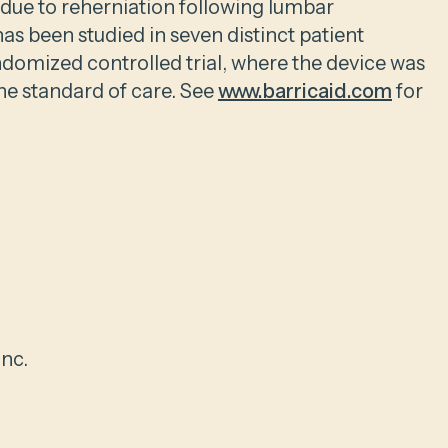
s due to reherniation following lumbar
as been studied in seven distinct patient
ndomized controlled trial, where the device was
he standard of care. See
www.barricaid.com
for
nc.