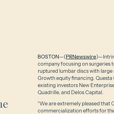
BOSTON
—(
PRNewswire
)—Intri
company focusing on surgeries to
ruptured lumbar discs with large
Growth equity financing. Questa C
existing investors New Enterpris
Quadrille, and Delos Capital.
he
"We are extremely pleased that Qu
commercialization efforts for th