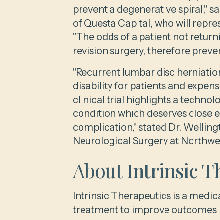
prevent a degenerative spiral," 
of Questa Capital, who will repres
"The odds of a patient not return
revision surgery, therefore prevent
"Recurrent lumbar disc herniatio
disability for patients and expen
clinical trial highlights a techno
condition which deserves close e
complication," stated Dr. Wellin
Neurological Surgery at Northwes
About
Intrinsic T
Intrinsic Therapeutics is a medi
treatment to improve outcomes in