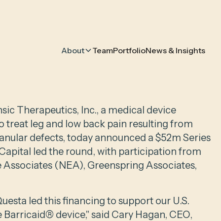
About
Team
Portfolio
News & Insights
nsic Therapeutics, Inc., a medical device
 treat leg and low back pain resulting from
 anular defects, today announced a $52m Series
apital led the round, with participation from
e Associates (NEA), Greenspring Associates,
esta led this financing to support our U.S.
e Barricaid® device," said Cary Hagan, CEO,