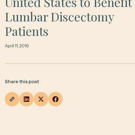
United States to Benefit
Lumbar Discectomy
Patients
April 11, 2019
Share this post