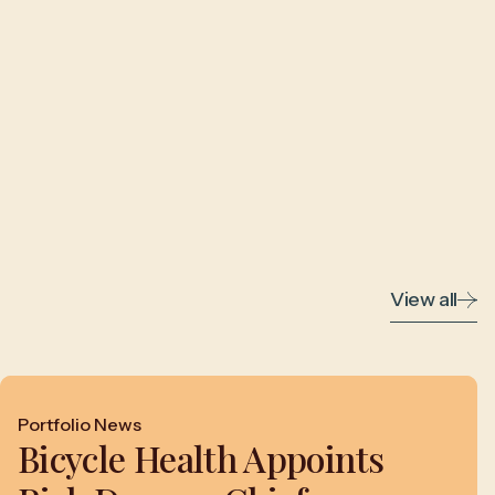
View all
Portfolio News
Bicycle Health Appoints