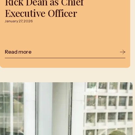
Rick Dean as Chief
Executive Officer
January 27, 2026
Read more