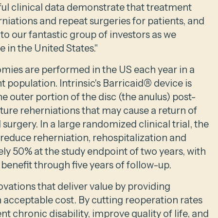
ful clinical data demonstrate that treatment
niations and repeat surgeries for patients, and
o our fantastic group of investors as we
 in the United States."
ies are performed in the US each year in a
t population. Intrinsic's Barricaid® device is
e outer portion of the disc (the anulus) post-
ture reherniations that may cause a return of
urgery. In a large randomized clinical trial, the
reduce reherniation, rehospitalization and
ly 50% at the study endpoint of two years, with
t benefit through five years of follow-up.
ovations that deliver value by providing
 acceptable cost. By cutting reoperation rates
nt chronic disability, improve quality of life, and