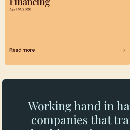
Financing
April 14, 2026
Read more
Working hand in ha
companies that tr