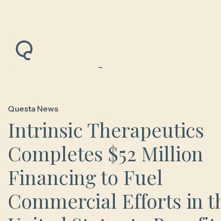
Back to News & Insights
Questa News
Intrinsic Therapeutics
Completes $52 Million
Financing to Fuel
Commercial Efforts in t