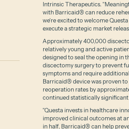
Intrinsic Therapeutics. "Meaning
with Barricaid® can reduce reher
we're excited to welcome Questa t
execute a strategic market release
Approximately 400,000 discectom
relatively young and active patien
designed to seal the opening in th
discectomy surgery to prevent fu
symptoms and require additional s
Barricaid® device was proven to 
reoperation rates by approximate
continued statistically significan
"Questa invests in healthcare inn
improved clinical outcomes at an
in half, Barricaid® can help preve