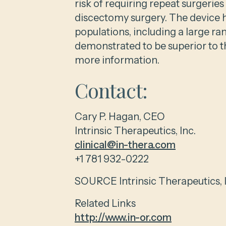
risk of requiring repeat surgerie
discectomy surgery. The device h
populations, including a large ra
demonstrated to be superior to t
more information.
Contact:
Cary P. Hagan, CEO
Intrinsic Therapeutics, Inc.
clinical@in-thera.com
+1 781 932-0222
SOURCE Intrinsic Therapeutics, I
Related Links
http://www.in-or.com