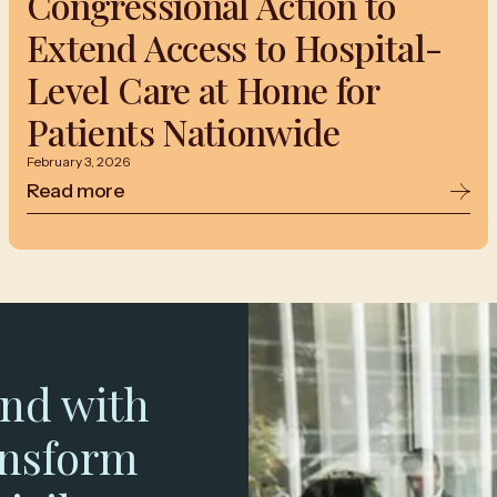
Congressional Action to
Extend Access to Hospital-
Level Care at Home for
Patients Nationwide
February 3, 2026
Read more
nd with
ansform