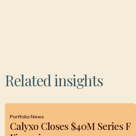
Related insights
Portfolio News
Calyxo Closes $40M Series F