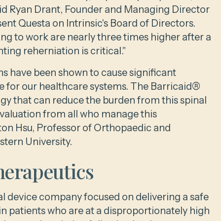
said Ryan Drant, Founder and Managing Director
ent Questa on Intrinsic's Board of Directors.
ing to work are nearly three times higher after a
ing reherniation is critical."
ns have been shown to cause significant
se for our healthcare systems. The Barricaid®
logy that can reduce the burden from this spinal
valuation from all who manage this
gton Hsu, Professor of Orthopaedic and
tern University.
herapeutics
cal device company focused on delivering a safe
 patients who are at a disproportionately high