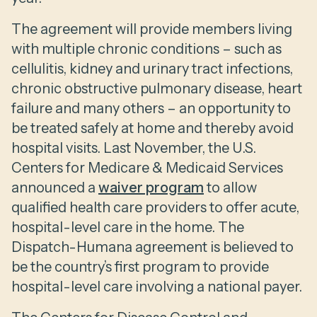
The agreement will provide members living
with multiple chronic conditions – such as
cellulitis, kidney and urinary tract infections,
chronic obstructive pulmonary disease, heart
failure and many others – an opportunity to
be treated safely at home and thereby avoid
hospital visits. Last November, the U.S.
Centers for Medicare & Medicaid Services
announced a
waiver program
to allow
qualified health care providers to offer acute,
hospital-level care in the home. The
Dispatch-Humana agreement is believed to
be the country’s first program to provide
hospital-level care involving a national payer.