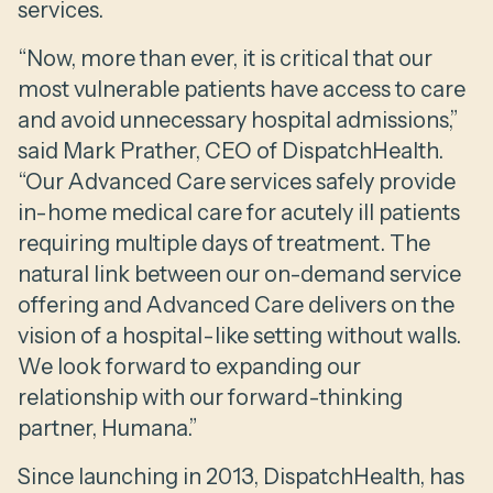
services.
“Now, more than ever, it is critical that our
most vulnerable patients have access to care
and avoid unnecessary hospital admissions,”
said Mark Prather, CEO of DispatchHealth.
“Our Advanced Care services safely provide
in-home medical care for acutely ill patients
requiring multiple days of treatment. The
natural link between our on-demand service
offering and Advanced Care delivers on the
vision of a hospital-like setting without walls.
We look forward to expanding our
relationship with our forward-thinking
partner, Humana.”
Since launching in 2013, DispatchHealth, has