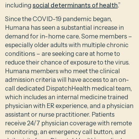
including
social determinants of health
.”
Since the COVID-19 pandemic began,
Humana has seen a substantial increase in
demand for in-home care. Some members –
especially older adults with multiple chronic
conditions – are seeking care at home to
reduce their chance of exposure to the virus.
Humana members who meet the clinical
admission criteria will have access to an on-
call dedicated DispatchHealth medical team,
which includes an internal medicine trained
physician with ER experience, and a physician
assistant or nurse practitioner. Patients
receive 24/7 physician coverage with remote
monitoring, an emergency call button, and