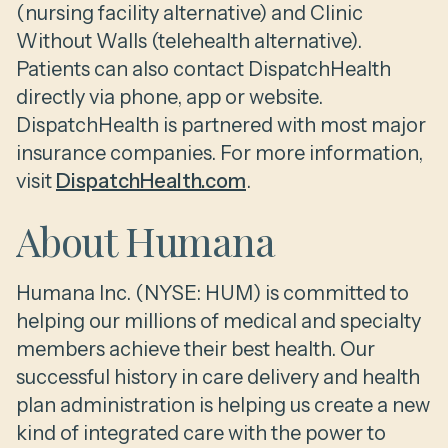
(nursing facility alternative) and Clinic
Without Walls (telehealth alternative).
Patients can also contact DispatchHealth
directly via phone, app or website.
DispatchHealth is partnered with most major
insurance companies. For more information,
visit
DispatchHealth.com
.
About Humana
Humana Inc. (NYSE: HUM) is committed to
helping our millions of medical and specialty
members achieve their best health. Our
successful history in care delivery and health
plan administration is helping us create a new
kind of integrated care with the power to