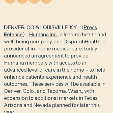
DENVER, CO & LOUISVILLE, KY
—(
Press
Release
)—
Humana Inc.
, a leading health and
well-being company, and
DispatchHealth
, a
provider of in-home medical care, today
announced an agreement to provide
Humana members with access to an
advanced level of care in the home – to help
enhance patients’ experience and health
outcomes. These services will be available in
Denver, Colo., and Tacoma, Wash., with
expansion to additional markets in Texas,
Arizona and Nevada planned for later this
year.