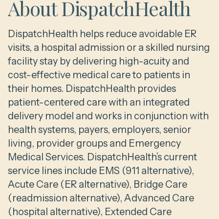
About DispatchHealth
DispatchHealth helps reduce avoidable ER
visits, a hospital admission or a skilled nursing
facility stay by delivering high-acuity and
cost-effective medical care to patients in
their homes. DispatchHealth provides
patient-centered care with an integrated
delivery model and works in conjunction with
health systems, payers, employers, senior
living, provider groups and Emergency
Medical Services. DispatchHealth’s current
service lines include EMS (911 alternative),
Acute Care (ER alternative), Bridge Care
(readmission alternative), Advanced Care
(hospital alternative), Extended Care