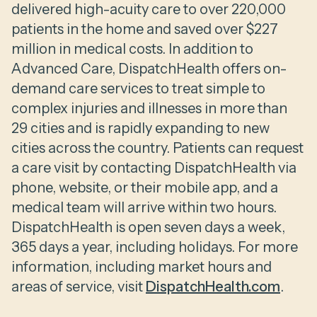
delivered high-acuity care to over 220,000
patients in the home and saved over $227
million in medical costs. In addition to
Advanced Care, DispatchHealth offers on-
demand care services to treat simple to
complex injuries and illnesses in more than
29 cities and is rapidly expanding to new
cities across the country. Patients can request
a care visit by contacting DispatchHealth via
phone, website, or their mobile app, and a
medical team will arrive within two hours.
DispatchHealth is open seven days a week,
365 days a year, including holidays. For more
information, including market hours and
areas of service, visit
DispatchHealth.com
.