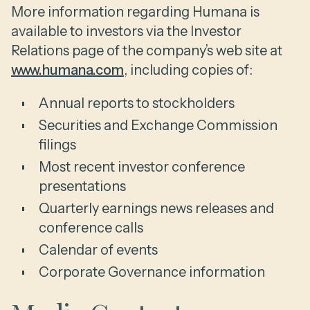
More information regarding Humana is
available to investors via the Investor
Relations page of the company’s web site at
www.humana.com
, including copies of:
Annual reports to stockholders
Securities and Exchange Commission
filings
Most recent investor conference
presentations
Quarterly earnings news releases and
conference calls
Calendar of events
Corporate Governance information