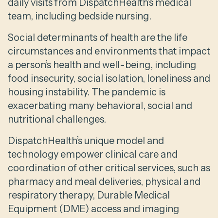
daily visits from DispatchHealth’s medical
team, including bedside nursing.
Social determinants of health are the life
circumstances and environments that impact
a person’s health and well-being, including
food insecurity, social isolation, loneliness and
housing instability. The pandemic is
exacerbating many behavioral, social and
nutritional challenges.
DispatchHealth’s unique model and
technology empower clinical care and
coordination of other critical services, such as
pharmacy and meal deliveries, physical and
respiratory therapy, Durable Medical
Equipment (DME) access and imaging