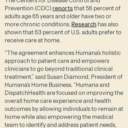
The Centers for Disease Control and
Prevention (CDC)
reports
that 56 percent of
adults age 65 years and older have two or
more chronic conditions.
Research
has also
shown that 63 percent of U.S. adults prefer to
receive care at home.
“The agreement enhances Humana’s holistic
approach to patient care and empowers
clinicians to go beyond traditional clinical
treatment,” said Susan Diamond, President of
Humana’s Home Business. “Humana and
DispatchHealth are focused on improving the
overall home care experience and health
outcomes by allowing individuals to remain at
home while also empowering the medical
team to identify and address patient needs,