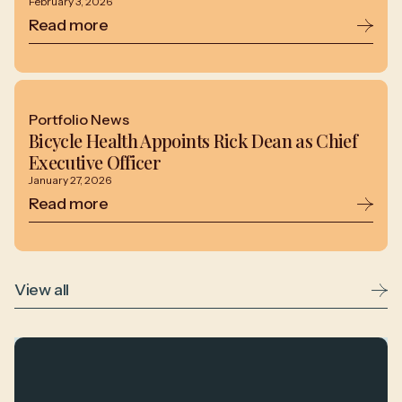
February 3, 2026
Read more
Portfolio News
Bicycle Health Appoints Rick Dean as Chief
Executive Officer
January 27, 2026
Read more
View all