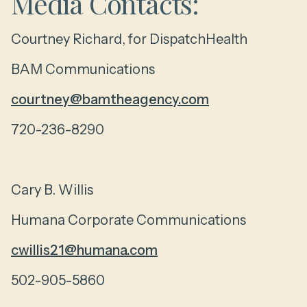
Media Contacts:
Courtney Richard, for DispatchHealth
BAM Communications
courtney@bamtheagency.com
720-236-8290
Cary B. Willis
Humana Corporate Communications
cwillis21@humana.com
502-905-5860