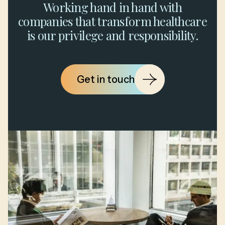
Working hand in hand with
companies that transform healthcare
is our privilege and responsibility.
Get in touch