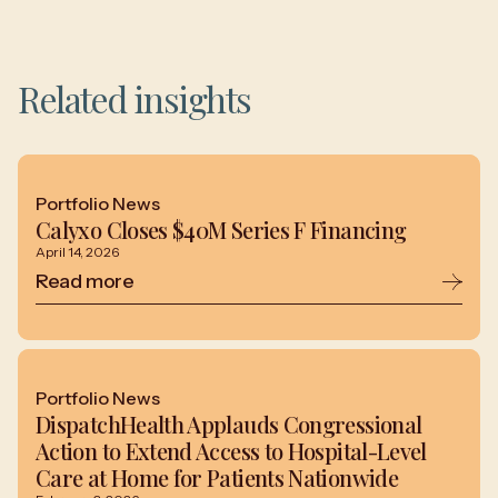
Related insights
Portfolio News
Calyxo Closes $40M Series F Financing
April 14, 2026
Read more
Portfolio News
DispatchHealth Applauds Congressional
Action to Extend Access to Hospital-Level
Care at Home for Patients Nationwide