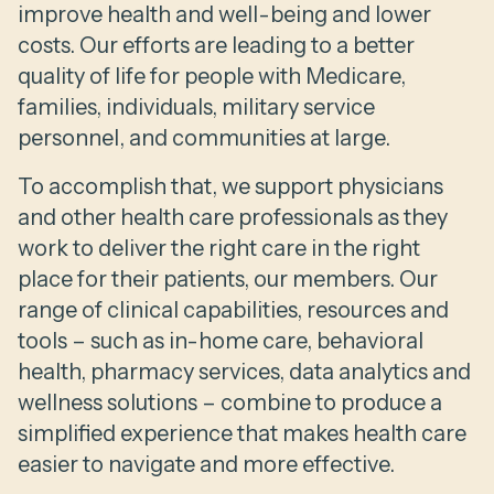
improve health and well-being and lower
costs. Our efforts are leading to a better
quality of life for people with Medicare,
families, individuals, military service
personnel, and communities at large.
To accomplish that, we support physicians
and other health care professionals as they
work to deliver the right care in the right
place for their patients, our members. Our
range of clinical capabilities, resources and
tools – such as in-home care, behavioral
health, pharmacy services, data analytics and
wellness solutions – combine to produce a
simplified experience that makes health care
easier to navigate and more effective.