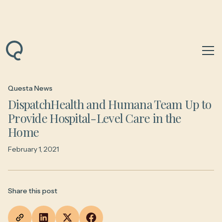
Back to News & Insights
Questa News
DispatchHealth and Humana Team Up to
Provide Hospital-Level Care in the
Home
February 1, 2021
Share this post