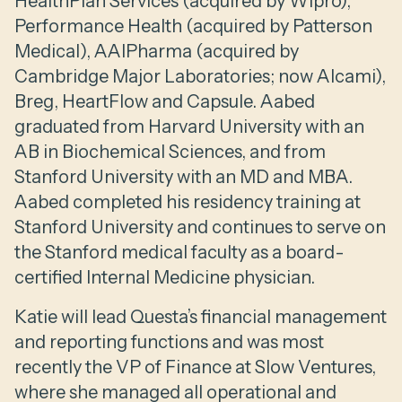
HealthPlan Services (acquired by Wipro),
Performance Health (acquired by Patterson
Medical), AAIPharma (acquired by
Cambridge Major Laboratories; now Alcami),
Breg, HeartFlow and Capsule. Aabed
graduated from Harvard University with an
AB in Biochemical Sciences, and from
Stanford University with an MD and MBA.
Aabed completed his residency training at
Stanford University and continues to serve on
the Stanford medical faculty as a board-
certified Internal Medicine physician.
Katie will lead Questa’s financial management
and reporting functions and was most
recently the VP of Finance at Slow Ventures,
where she managed all operational and