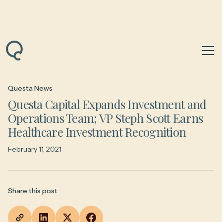
Back to News & Insights
Questa News
Questa Capital Expands Investment and
Operations Team; VP Steph Scott Earns
Healthcare Investment Recognition
February 11, 2021
Share this post