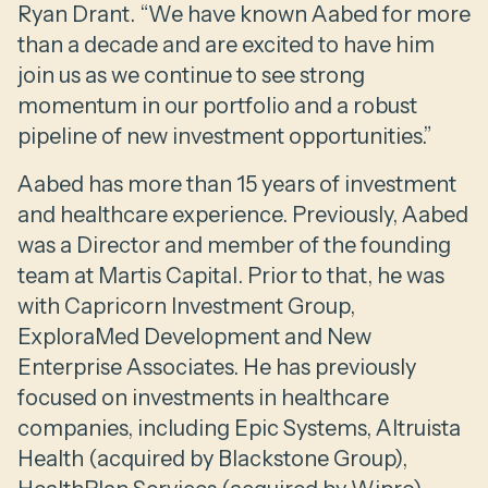
Ryan Drant. “We have known Aabed for more
than a decade and are excited to have him
join us as we continue to see strong
momentum in our portfolio and a robust
pipeline of new investment opportunities.”
Aabed has more than 15 years of investment
and healthcare experience. Previously, Aabed
was a Director and member of the founding
team at Martis Capital. Prior to that, he was
with Capricorn Investment Group,
ExploraMed Development and New
Enterprise Associates. He has previously
focused on investments in healthcare
companies, including Epic Systems, Altruista
Health (acquired by Blackstone Group),