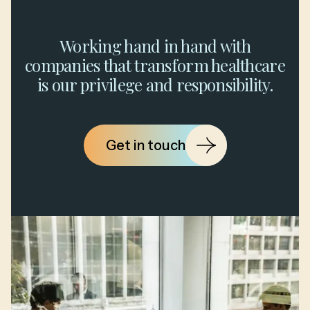
Working hand in hand with
companies that transform healthcare
is our privilege and responsibility.
Get in touch