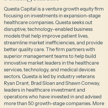
Questa Capital is a venture growth equity firm
focusing on investments in expansion-stage
healthcare companies. Questa seeks out
disruptive, technology-enabled business
models that help improve patient lives,
streamline market inefficiencies, and provide
better quality care. The firm partners with
superior management teams to help build
innovative market leaders in the healthcare
services, technology, and medical devices
sectors. Questa is led by industry veterans
Ryan Drant, Brad Sloan and Shawn Conway,
leaders in healthcare investment and
operations who have invested in and advised
more than 50 growth-stage companies. More