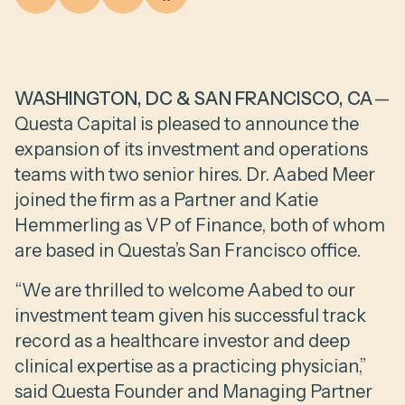
WASHINGTON, DC & SAN FRANCISCO, CA
—
Questa Capital is pleased to announce the
expansion of its investment and operations
teams with two senior hires. Dr. Aabed Meer
joined the firm as a Partner and Katie
Hemmerling as VP of Finance, both of whom
are based in Questa’s San Francisco office.
“We are thrilled to welcome Aabed to our
investment team given his successful track
record as a healthcare investor and deep
clinical expertise as a practicing physician,”
said Questa Founder and Managing Partner