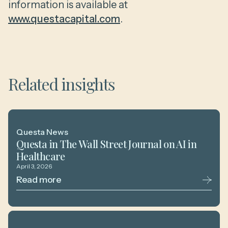
information is available at
www.questacapital.com
.
Related insights
Questa News
Questa in The Wall Street Journal on AI in
Healthcare
April 3, 2026
Read more