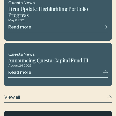
Questa News
Firm Update: Highlighting Portfolio
Progress
May 6, 2025
Read more
Questa News
Announcing Questa Capital Fund III
August 24, 2023
Read more
View all