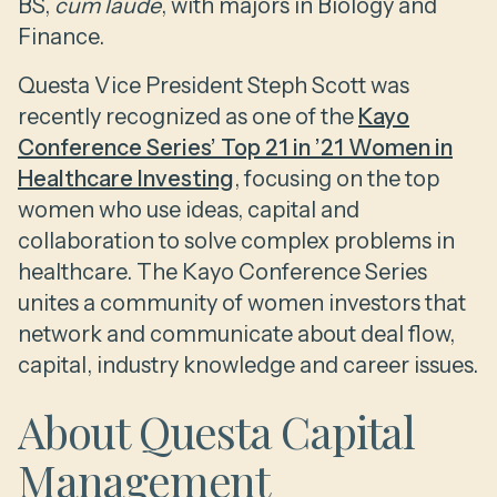
BS,
cum laude
, with majors in Biology and
Finance.
Questa Vice President Steph Scott was
recently recognized as one of the
Kayo
Conference Series’ Top 21 in ’21 Women in
Healthcare Investing
, focusing on the top
women who use ideas, capital and
collaboration to solve complex problems in
healthcare. The Kayo Conference Series
unites a community of women investors that
network and communicate about deal flow,
capital, industry knowledge and career issues.
About Questa Capital
Management