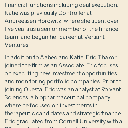
financial functions including deal execution.
Katie was previously Controller at
Andreessen Horowitz, where she spent over
five years as a senior member of the finance
team, and began her career at Versant
Ventures.
In addition to Aabed and Katie, Eric Thakor
joined the firm as an Associate. Eric focuses
on executing new investment opportunities
and monitoring portfolio companies. Prior to
joining Questa, Eric was an analyst at Roivant
Sciences, a biopharmaceutical company,
where he focused on investments in
therapeutic candidates and strategic finance.
Eric graduated from Cornell University with a