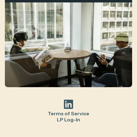
Terms of Service
LP Log-In