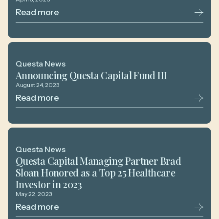
Read more
Questa News
Announcing Questa Capital Fund III
August 24, 2023
Read more
Questa News
Questa Capital Managing Partner Brad
Sloan Honored as a Top 25 Healthcare
Investor in 2023
May 22, 2023
Read more