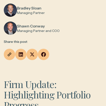
Bradley Sloan
Managing Partner
Shawn Conway
Managing Partner and COO
Share this post
Firm Update:
Highlighting Portfolio
Progress