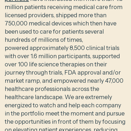
million patients receiving medical care from
licensed providers, shipped more than
750,000 medical devices which then have
been used to care for patients several
hundreds of millions of times,
powered approximately 8,500 clinical trials
with over 1.6 million participants, supported
over 100 life science therapies on their
journey through trials, FDA approval and/or
market ramp, and empowered nearly 47,000
healthcare professionals across the
healthcare landscape. We are extremely
energized to watch and help each company
in the portfolio meet the moment and pursue
the opportunities in front of them by focusing
on elevating patient experiences, reducing