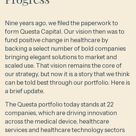
Nine years ago, we filed the paperwork to
form Questa Capital. Our vision then was to
fund positive change in healthcare by
backing a select number of bold companies
bringing elegant solutions to market and
scaled use. That vision remains the core of
our strategy, but now it is a story that we think
can be told best through our portfolio. Here is
a brief update.
The Questa portfolio today stands at 22
companies, which are driving innovation
across the medical device, healthcare
services and healthcare technology sectors