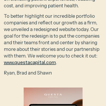
cost, and improving patient health.
To better highlight our incredible portfolio
companies and reflect our growth as a firm,
we unveiled a redesigned website today. Our
goal for the redesign is to put the companies
and their teams front and center by sharing
more about their stories and our partnership
with them. We welcome you to check it out:
www.questacapital.com
.
Ryan, Brad and Shawn