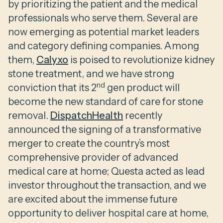
by prioritizing the patient and the medical
professionals who serve them. Several are
now emerging as potential market leaders
and category defining companies. Among
them,
Calyxo
is poised to revolutionize kidney
stone treatment, and we have strong
nd
conviction that its 2
gen product will
become the new standard of care for stone
removal.
DispatchHealth
recently
announced the signing of a transformative
merger to create the country’s most
comprehensive provider of advanced
medical care at home; Questa acted as lead
investor throughout the transaction, and we
are excited about the immense future
opportunity to deliver hospital care at home,