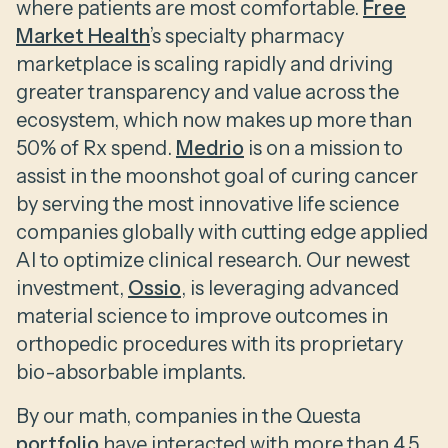
where patients are most comfortable.
Free
Market Health
’s specialty pharmacy
marketplace is scaling rapidly and driving
greater transparency and value across the
ecosystem, which now makes up more than
50% of Rx spend.
Medrio
is on a mission to
assist in the moonshot goal of curing cancer
by serving the most innovative life science
companies globally with cutting edge applied
AI to optimize clinical research. Our newest
investment,
Ossio
, is leveraging advanced
material science to improve outcomes in
orthopedic procedures with its proprietary
bio-absorbable implants.
By our math, companies in the Questa
portfolio
have interacted with more than 4.5