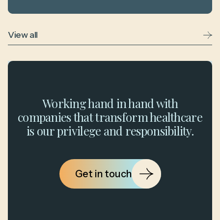
View all
Working hand in hand with
companies that transform healthcare
is our privilege and responsibility.
Get in touch