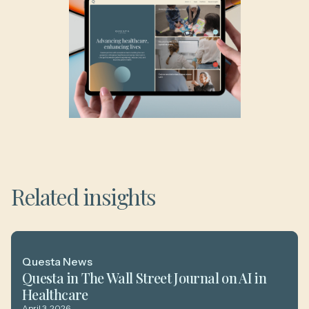
Related insights
Questa News
Questa in The Wall Street Journal on AI in
Healthcare
April 3, 2026