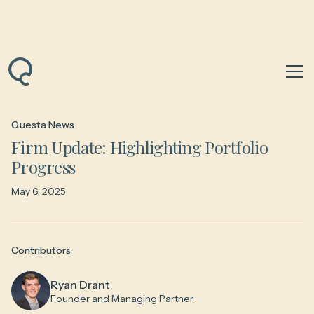
Back to News & Insights
Questa News
Firm Update: Highlighting Portfolio
Progress
May 6, 2025
Contributors
Ryan Drant
Founder and Managing Partner