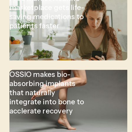
marketplace gets life-
saving medications to
patients faster
OSSIO makes bio-
absorbing implants
that naturally
integrate into bone to
acclerate recovery