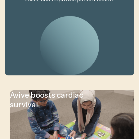
Avive boosts cardiac
survival