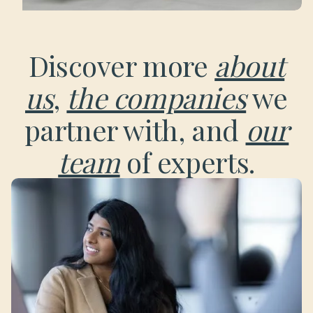
Discover more
about
us
,
the companies
we
partner with, and
our
team
of experts.