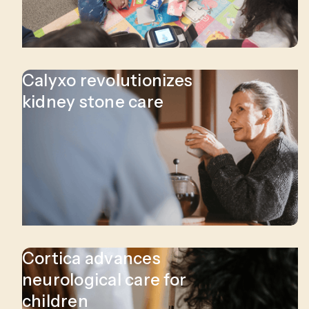
Calyxo revolutionizes
kidney stone care
Cortica advances
neurological care for
children