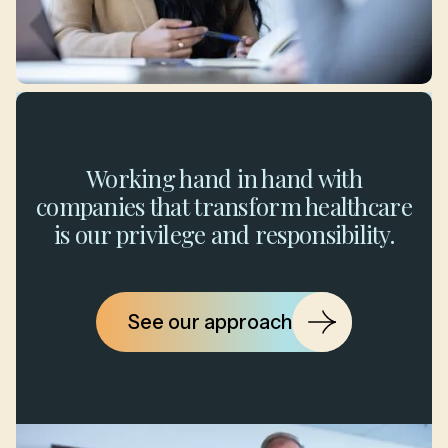
Working hand in hand with
companies that transform healthcare
is our privilege and responsibility.
See our approach