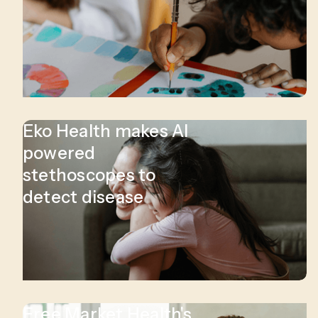
Eko Health makes AI
powered
stethoscopes to
detect disease
Free Market Health's