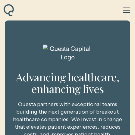
Advancing healthcare,
enhancing lives
Questa partners with exceptional teams
building the next generation of breakout
healthcare companies. We invest in change
that elevates patient experiences, reduces
costs, and improves patient health.