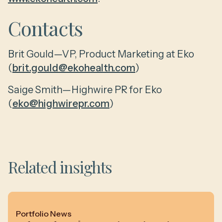
Contacts
Brit Gould—VP, Product Marketing at Eko
(
brit.gould@ekohealth.com
)
Saige Smith—Highwire PR for Eko
(
eko@highwirepr.com
)
Related insights
Portfolio News