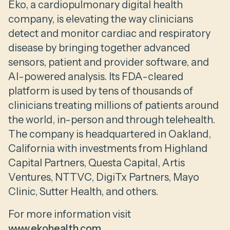
Eko, a cardiopulmonary digital health
company, is elevating the way clinicians
detect and monitor cardiac and respiratory
disease by bringing together advanced
sensors, patient and provider software, and
AI-powered analysis. Its FDA-cleared
platform is used by tens of thousands of
clinicians treating millions of patients around
the world, in-person and through telehealth.
The company is headquartered in Oakland,
California with investments from Highland
Capital Partners, Questa Capital, Artis
Ventures, NTTVC, DigiTx Partners, Mayo
Clinic, Sutter Health, and others.
For more information visit
www.ekohealth.com
.