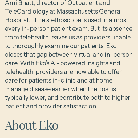
Ami Bhatt, director of Outpatient and
TeleCardiology at Massachusetts General
Hospital. “The stethoscope is used in almost
every in-person patient exam. But its absence
from telehealth leaves us as providers unable
to thoroughly examine our patients. Eko
closes that gap between virtual and in-person
care. With Eko’s AI-powered insights and
telehealth, providers are now able to offer
care for patients in-clinic and at home,
manage disease earlier when the cost is
typically lower, and contribute both to higher
patient and provider satisfaction.”
About Eko