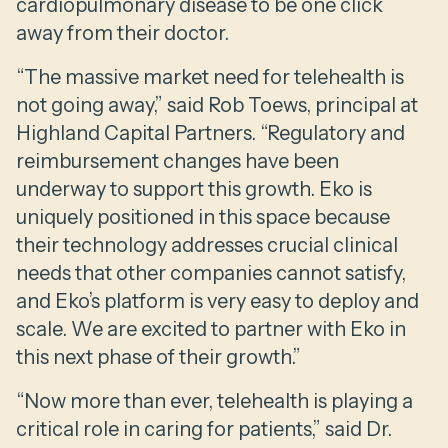
cardiopulmonary disease to be one click
away from their doctor.
“The massive market need for telehealth is
not going away,” said Rob Toews, principal at
Highland Capital Partners. “Regulatory and
reimbursement changes have been
underway to support this growth. Eko is
uniquely positioned in this space because
their technology addresses crucial clinical
needs that other companies cannot satisfy,
and Eko’s platform is very easy to deploy and
scale. We are excited to partner with Eko in
this next phase of their growth.”
“Now more than ever, telehealth is playing a
critical role in caring for patients,” said Dr.