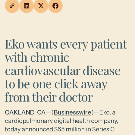
Eko wants every patient
with chronic
cardiovascular disease
to be one click away
from their doctor
OAKLAND, CA
—(
Businesswire
)—Eko, a
cardiopulmonary digital health company,
today announced $65 million in Series C