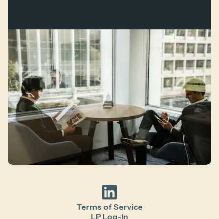
Terms of Service
LP Log-In