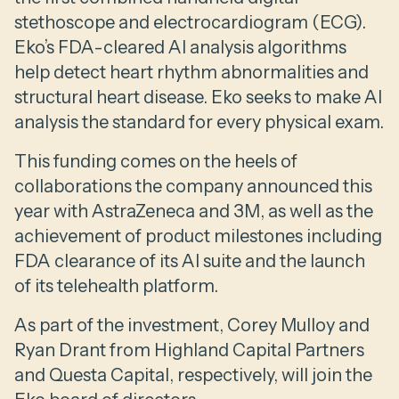
stethoscope and electrocardiogram (ECG).
Eko’s FDA-cleared AI analysis algorithms
help detect heart rhythm abnormalities and
structural heart disease. Eko seeks to make AI
analysis the standard for every physical exam.
This funding comes on the heels of
collaborations the company announced this
year with AstraZeneca and 3M, as well as the
achievement of product milestones including
FDA clearance of its AI suite and the launch
of its telehealth platform.
As part of the investment, Corey Mulloy and
Ryan Drant from Highland Capital Partners
and Questa Capital, respectively, will join the