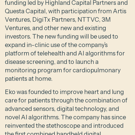
funding led by Highland Capital Partners and
Questa Capital, with participation from Artis
Ventures, DigiTx Partners, NTTVC, 3M
Ventures, and other new and existing
investors. The new funding will be used to
expand in-clinic use of the company’s
platform of telehealth and AI algorithms for
disease screening, and to launch a
monitoring program for cardiopulmonary
patients at home.
Eko was founded to improve heart and lung
care for patients through the combination of
advanced sensors, digital technology, and
novel AI algorithms. The company has since
reinvented the stethoscope and introduced
the first combined handheld digital