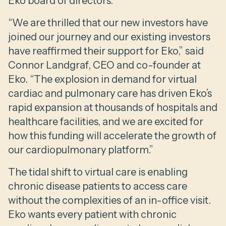
Eko board of directors.
“We are thrilled that our new investors have
joined our journey and our existing investors
have reaffirmed their support for Eko,” said
Connor Landgraf, CEO and co-founder at
Eko. “The explosion in demand for virtual
cardiac and pulmonary care has driven Eko’s
rapid expansion at thousands of hospitals and
healthcare facilities, and we are excited for
how this funding will accelerate the growth of
our cardiopulmonary platform.”
The tidal shift to virtual care is enabling
chronic disease patients to access care
without the complexities of an in-office visit.
Eko wants every patient with chronic