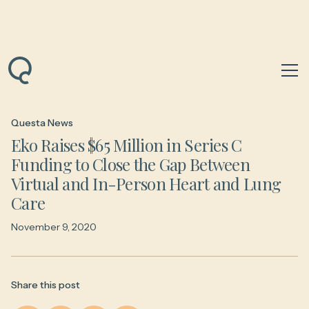
Back to News & Insights
Questa News
Eko Raises $65 Million in Series C
Funding to Close the Gap Between
Virtual and In-Person Heart and Lung
Care
November 9, 2020
Share this post