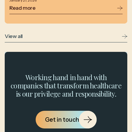
January 27, 2026
Read more
View all
Working hand in hand with
companies that transform healthcare
is our privilege and responsibility.
Get in touch