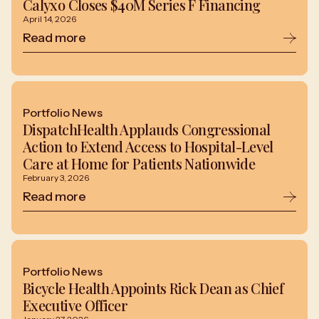
Calyxo Closes $40M Series F Financing
April 14, 2026
Read more
Portfolio News
DispatchHealth Applauds Congressional
Action to Extend Access to Hospital-Level
Care at Home for Patients Nationwide
February 3, 2026
Read more
Portfolio News
Bicycle Health Appoints Rick Dean as Chief
Executive Officer