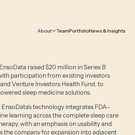
About
Team
Portfolio
News & Insights
nsoData raised $20 million in Series B
with participation from existing investors
 and Venture Investors Health Fund, to
powered sleep medicine solutions.
 EnsoData's technology integrates FDA-
ine learning across the complete sleep care
herapy, with an emphasis on usability and
ons the company for expansion into adjacent