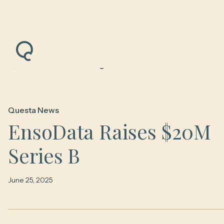
Back to News & Insights
Questa News
EnsoData Raises $20M
Series B
June 25, 2025