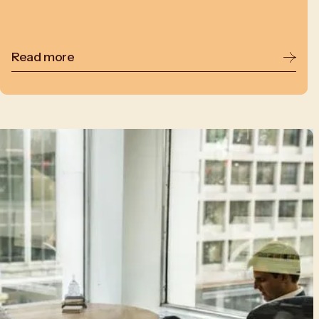
Read more