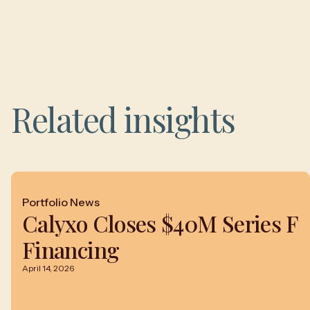
Related insights
Portfolio News
Calyxo Closes $40M Series F
Financing
April 14, 2026