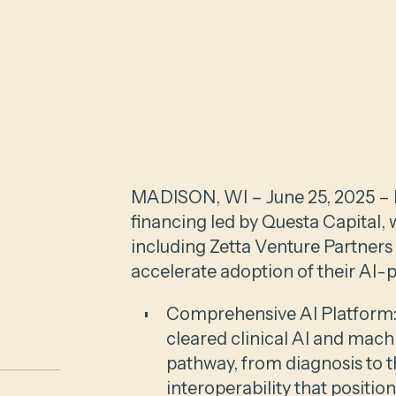
MADISON, WI – June 25, 2025 – E
financing led by Questa Capital, 
including Zetta Venture Partners
accelerate adoption of their AI-
Comprehensive AI Platform:
cleared clinical AI and mach
pathway, from diagnosis to t
interoperability that positi