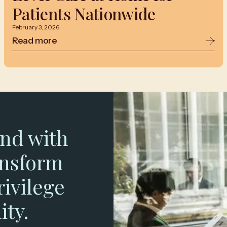
Patients Nationwide
February 3, 2026
Read more
nd with
ansform
rivilege
ity.