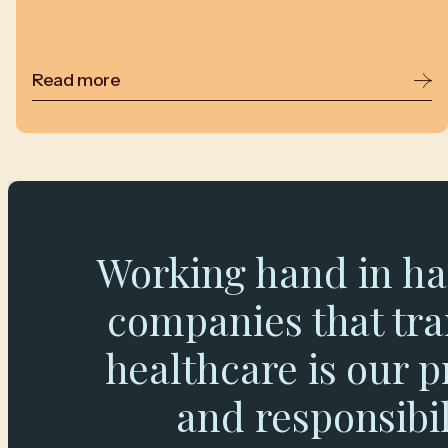
Read more
Working hand in ha
companies that tr
healthcare is our p
and responsibil