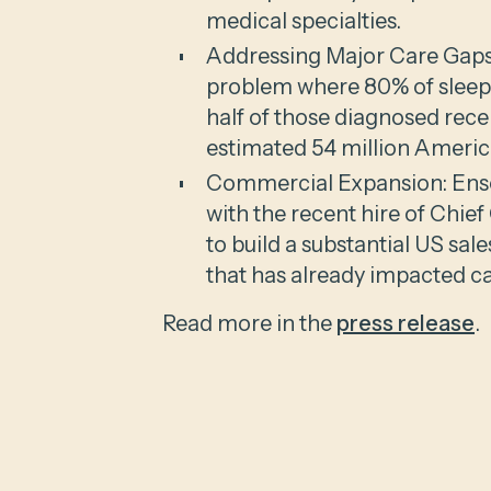
medical specialties.
Addressing Major Care Gaps:
problem where 80% of sleep
half of those diagnosed rece
estimated 54 million Americ
Commercial Expansion: Enso
with the recent hire of Chie
to build a substantial US sal
that has already impacted car
Read more in the
press release
.