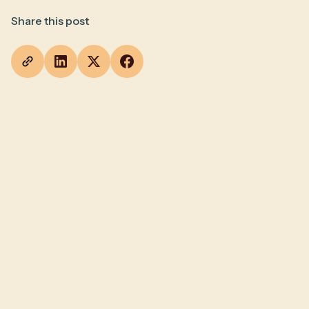
Share this post