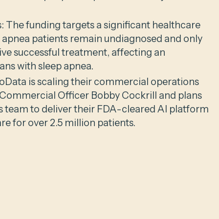
 The funding targets a significant healthcare
 apnea patients remain undiagnosed and only
ive successful treatment, affecting an
ans with sleep apnea.
Data is scaling their commercial operations
f Commercial Officer Bobby Cockrill and plans
es team to deliver their FDA-cleared AI platform
e for over 2.5 million patients.