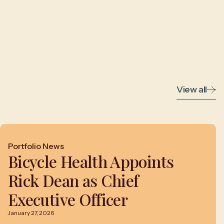
View all
Portfolio News
Bicycle Health Appoints
Rick Dean as Chief
Executive Officer
January 27, 2026