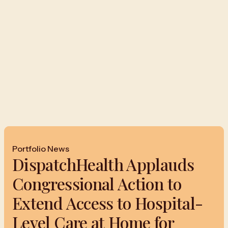
Portfolio News
DispatchHealth Applauds
Congressional Action to
Extend Access to Hospital-
Level Care at Home for