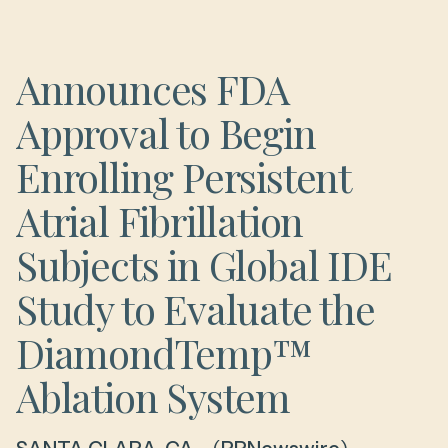
Announces FDA
Approval to Begin
Enrolling Persistent
Atrial Fibrillation
Subjects in Global IDE
Study to Evaluate the
DiamondTemp™
Ablation System