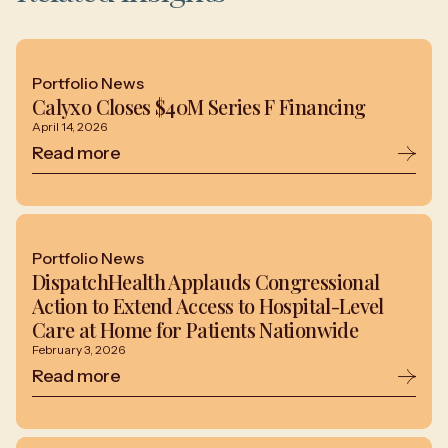
Portfolio News
Calyxo Closes $40M Series F Financing
April 14, 2026
Read more
Portfolio News
DispatchHealth Applauds Congressional
Action to Extend Access to Hospital-Level
Care at Home for Patients Nationwide
February 3, 2026
Read more