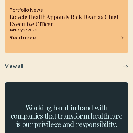
Portfolio News
Bicycle Health Appoints Rick Dean as Chief
Executive Officer
January 27, 2026
Read more
View all
Working hand in hand with
companies that transform healthcare
is our privilege and responsibility.