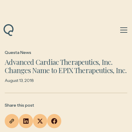
Back to News & Insights
Questa News
Advanced Cardiac Therapeutics, Inc.
Changes Name to EPIX Therapeutics, Inc.
August 13, 2018
Share this post