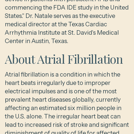
commencing the FDA IDE study in the United
States." Dr. Natale serves as the executive
medical director at the Texas Cardiac
Arrhythmia Institute at St. David's Medical
Center in Austin, Texas.
About Atrial Fibrillation
Atrial fibrillation is a condition in which the
heart beats irregularly due to improper
electrical impulses and is one of the most
prevalent heart diseases globally, currently
affecting an estimated six million people in
the U.S. alone. The irregular heart beat can
lead to increased risk of stroke and significant
diminishment of quality of life for affected