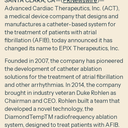
SANTA CLARA, CA
—(
PRNewswire
)—
Advanced Cardiac Therapeutics, Inc. (ACT),
a medical device company that designs and
manufactures a catheter-based system for
the treatment of patients with atrial
fibrillation (AFIB), today announced it has
changed its name to EPIX Therapeutics, Inc.
Founded in 2007, the company has pioneered
the development of catheter ablation
solutions for the treatment of atrial fibrillation
and other arrhythmias. In 2014, the company
brought in industry veteran Duke Rohlen as
Chairman and CEO. Rohlen built a team that
developed a novel technology, the
DiamondTempTM radiofrequency ablation
system, designed to treat patients with AFIB.