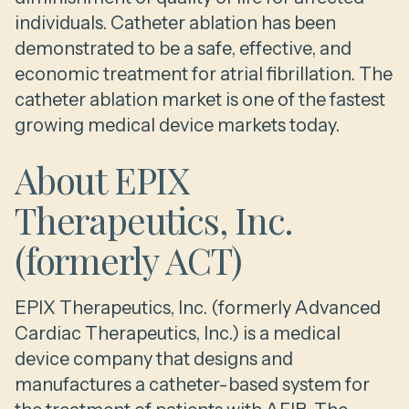
individuals. Catheter ablation has been
demonstrated to be a safe, effective, and
economic treatment for atrial fibrillation. The
catheter ablation market is one of the fastest
growing medical device markets today.
About EPIX
Therapeutics, Inc.
(formerly ACT)
EPIX Therapeutics, Inc. (formerly Advanced
Cardiac Therapeutics, Inc.) is a medical
device company that designs and
manufactures a catheter-based system for