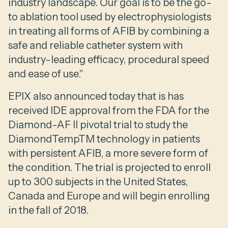
industry landscape. Our goal is to be the go-
to ablation tool used by electrophysiologists
in treating all forms of AFIB by combining a
safe and reliable catheter system with
industry-leading efficacy, procedural speed
and ease of use."
EPIX also announced today that is has
received IDE approval from the FDA for the
Diamond-AF II pivotal trial to study the
DiamondTempTM technology in patients
with persistent AFIB, a more severe form of
the condition. The trial is projected to enroll
up to 300 subjects in the United States,
Canada and Europe and will begin enrolling
in the fall of 2018.