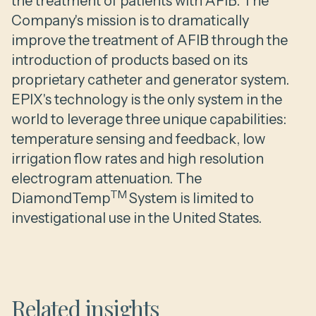
the treatment of patients with AFIB. The
Company's mission is to dramatically
improve the treatment of AFIB through the
introduction of products based on its
proprietary catheter and generator system.
EPIX's technology is the only system in the
world to leverage three unique capabilities:
temperature sensing and feedback, low
irrigation flow rates and high resolution
electrogram attenuation. The
TM
DiamondTemp
System is limited to
investigational use in the United States.
Related insights