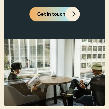
Get in touch