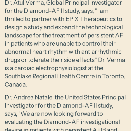
Dr. Atul Verma, Global Principal Investigator
for the Diamond-AF II study, says, "I am
thrilled to partner with EPIX Therapeutics to
design a study and expand the technological
landscape for the treatment of persistent AF
in patients who are unable to control their
abnormal heart rhythm with antiarrhythmic
drugs or tolerate their side effects." Dr. Verma
is a cardiac electrophysiologist at the
Southlake Regional Health Centre in Toronto,
Canada.
Dr. Andrea Natale, the United States Principal
Investigator for the Diamond-AF II study,
says, "We are now looking forward to
evaluating the Diamond-AF investigational
device in patients with persistent AFIB and