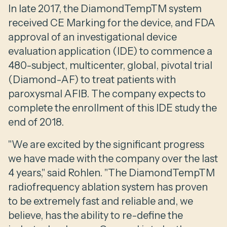
In late 2017, the DiamondTempTM system
received CE Marking for the device, and FDA
approval of an investigational device
evaluation application (IDE) to commence a
480-subject, multicenter, global, pivotal trial
(Diamond-AF) to treat patients with
paroxysmal AFIB. The company expects to
complete the enrollment of this IDE study the
end of 2018.
"We are excited by the significant progress
we have made with the company over the last
4 years," said Rohlen. "The DiamondTempTM
radiofrequency ablation system has proven
to be extremely fast and reliable and, we
believe, has the ability to re-define the