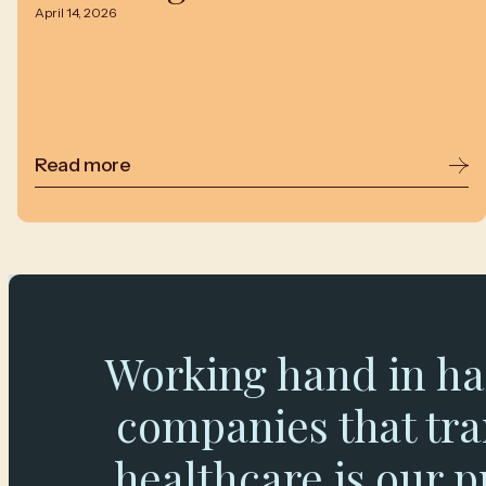
April 14, 2026
Read more
Working hand in ha
companies that tr
healthcare is our p