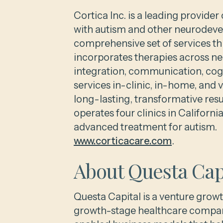
Cortica Inc. is a leading provide
with autism and other neurodev
comprehensive set of services th
incorporates therapies across n
integration, communication, cogn
services in-clinic, in-home, and 
long-lasting, transformative re
operates four clinics in Californ
advanced treatment for autism. F
www.corticacare.com
.
About Questa Cap
Questa Capital is a venture growt
growth-stage healthcare compani