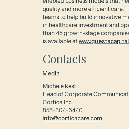
enabled business models that hel
quality and more efficient care.
teams to help build innovative ma
in healthcare investment and op
than 45 growth-stage companies 
is available at
www.questacapita
Contacts
Media:
Michele Rest
Head of Corporate Communicat
Cortica Inc.
858-304-6440
info@corticacare.com