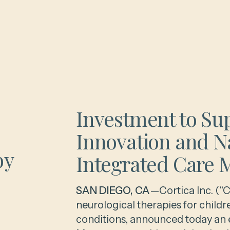
Investment to Su
Innovation and N
by
Integrated Care 
SAN DIEGO, CA
—Cortica Inc. (“C
neurological therapies for chil
conditions, announced today an e