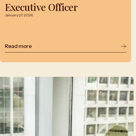
Executive Officer
January 27, 2026
Read more