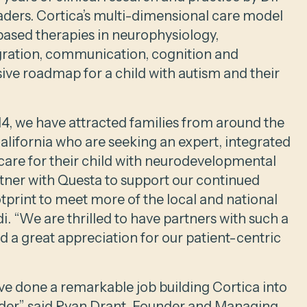
eaders. Cortica’s multi-dimensional care model
based therapies in neurophysiology,
gration, communication, cognition and
ve roadmap for a child with autism and their
14, we have attracted families from around the
California who are seeking an expert, integrated
are for their child with neurodevelopmental
rtner with Questa to support our continued
tprint to meet more of the local and national
 “We are thrilled to have partners with such a
 a great appreciation for our patient-centric
ve done a remarkable job building Cortica into
ider,” said Ryan Drant, Founder and Managing