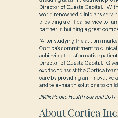
Director of Questa Capital. “Wit
world renowned clinicians serving
providing a critical service to fa
partner in building a great comp
“After studying the autism marke
Cortica’s commitment to clinical
achieving transformative patien
Director of Questa Capital. “Giv
excited to assist the Cortica team
care by providing an innovative 
and tele-health solutions to child
JMIR Public Health Surveill 2017 
About Cortica Inc