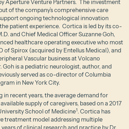
by Aperture Venture Partners. The investment
ollout of the company’s comprehensive care
 support ongoing technological innovation
the patient experience. Cortica is led by its co-
M.D. and Chief Medical Officer Suzanne Goh,
ienced healthcare operating executive who most
 of Spirox (acquired by Entellus Medical), and
eripheral Vascular business at Volcano
 Goh is a pediatric neurologist, author, and
viously served as co-director of Columbia
ogram in New York City.
 in recent years, the average demand for
 available supply of caregivers, based on a 2017
1
University School of Medicine
. Cortica has
 treatment model addressing multiple
ears of clinical research and practice by Dr.