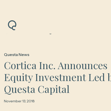
Back to News & Insights
Questa News
Cortica Inc. Announces
Equity Investment Led 
Questa Capital
November 13, 2018