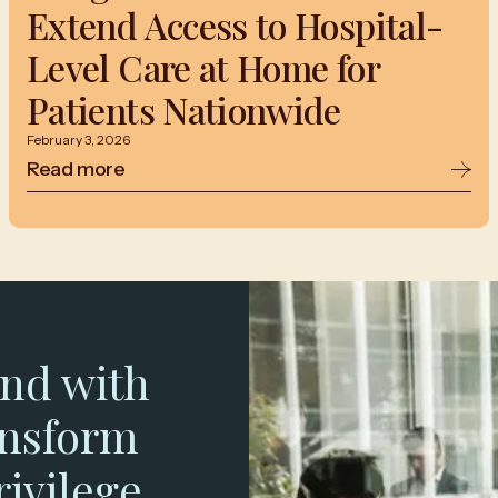
Extend Access to Hospital-
Level Care at Home for
Patients Nationwide
February 3, 2026
Read more
nd with
ansform
rivilege