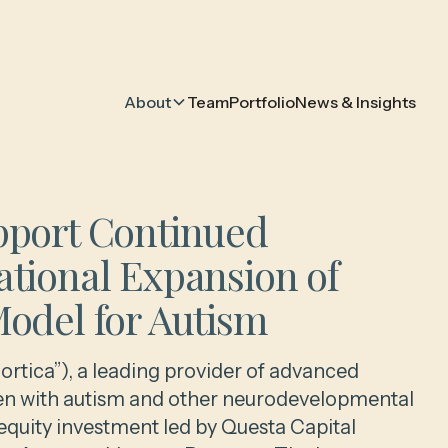
About
Team
Portfolio
News & Insights
pport Continued
ational Expansion of
Model for Autism
ortica”), a leading provider of advanced
dren with autism and other neurodevelopmental
quity investment led by Questa Capital