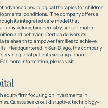
r of advanced neurological therapies for children
elopmental conditions. The company offers a
rough its integrated care model that
europhysiology, biochemistry, sensorimotor
ition and behavior. Cortica delivers its
via telehealth to empower families to achieve
sults. Headquartered in San Diego, the company
ia serving global patients seeking a more
or more information, please visit
ital
h equity firm focusing on investments in
es. Questa seeks out disruptive, technology-