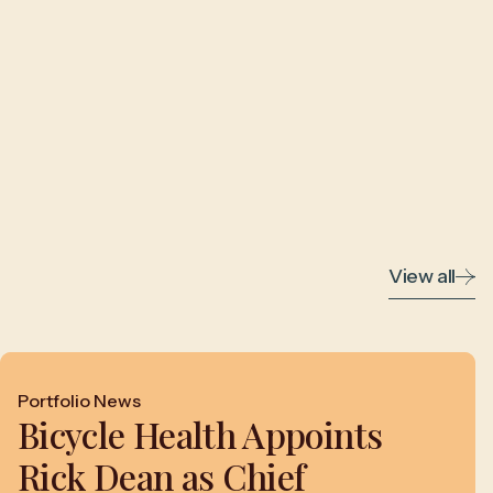
View all
Portfolio News
Bicycle Health Appoints
Rick Dean as Chief