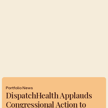
Portfolio News
DispatchHealth Applauds
Congressional Action to