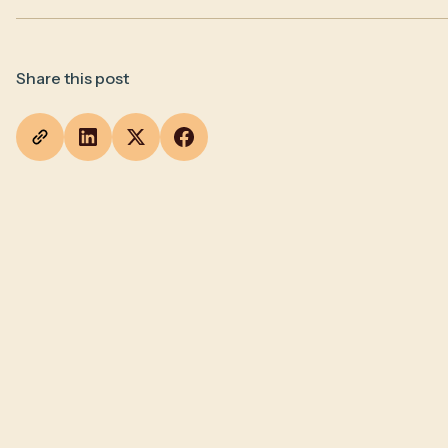
Share this post