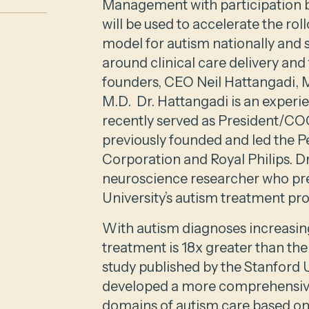
Management with participation 
will be used to accelerate the r
model for autism nationally and
around clinical care delivery and 
founders, CEO Neil Hattangadi, 
M.D. Dr. Hattangadi is an exper
recently served as President/COO
previously founded and led the P
Corporation and Royal Philips. Dr.
neuroscience researcher who pre
University’s autism treatment pr
With autism diagnoses increasing
treatment is 18x greater than the
study published by the Stanford 
developed a more comprehensive
domains of autism care based on y