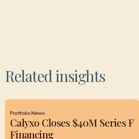
Related insights
Portfolio News
Calyxo Closes $40M Series F
Financing