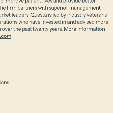
p improve patient lives and provide better
 The firm partners with superior management
rket leaders. Questa is led by industry veterans
erations who have invested in and advised more
over the past twenty years. More information
l.com
.
ions