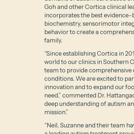
Goh and other Cortica clinical l
incorporates the best evidence-
biochemistry, sensorimotor inte
behavior to create a comprehensi
family.
“Since establishing Cortica in 20
world to our clinics in Southern 
team to provide comprehensive c
conditions. We are excited to pa
innovation and to expand our foo
need,” commented Dr. Hattangadi.
deep understanding of autism and
mission.”
“Neil, Suzanne and their team ha
a leading autism treatment prov