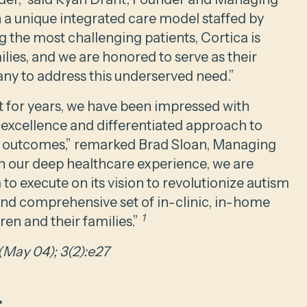
h a unique integrated care model staffed by
 the most challenging patients, Cortica is
milies, and we are honored to serve as their
any to address this underserved need.”
t for years, we have been impressed with
 excellence and differentiated approach to
t outcomes,” remarked Brad Sloan, Managing
en our deep healthcare experience, we are
 to execute on its vision to revolutionize autism
and comprehensive set of in-clinic, in-home
1
ren and their families.”
(May 04); 3(2):e27
.