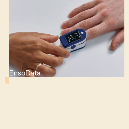
iac
EnsoData
ts