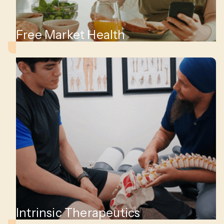
Free Market Health
Intrinsic Therapeutics