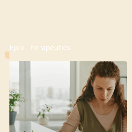
Epix Therapeutics
iac
s