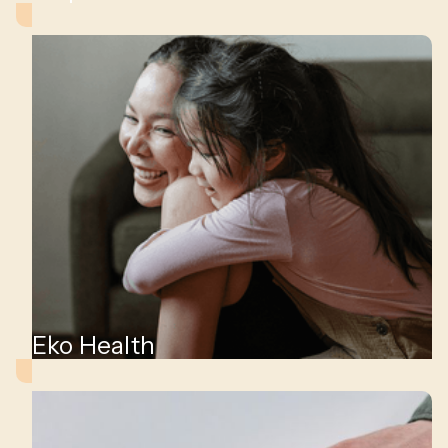
,
ity
Eko Health