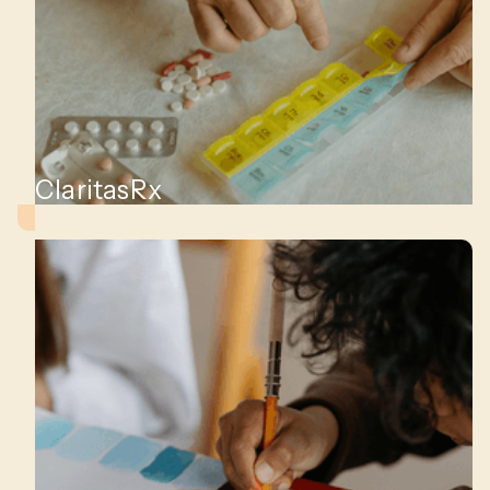
ClaritasRx
nt,
es