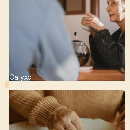
Calyxo