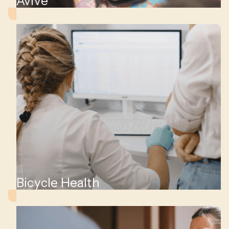
Avive
Bicycle Health