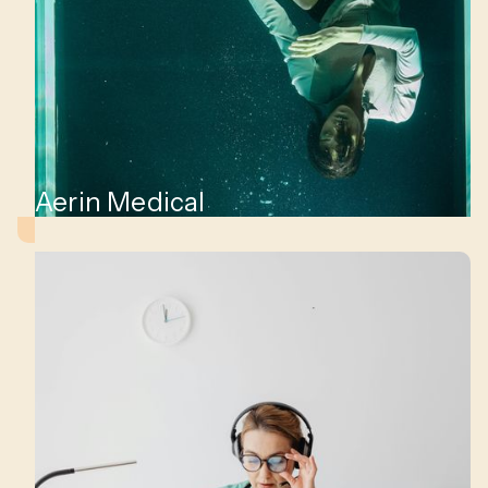
ge
o
ns.
Aerin Medical
at