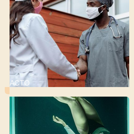
ACTO
d
ls