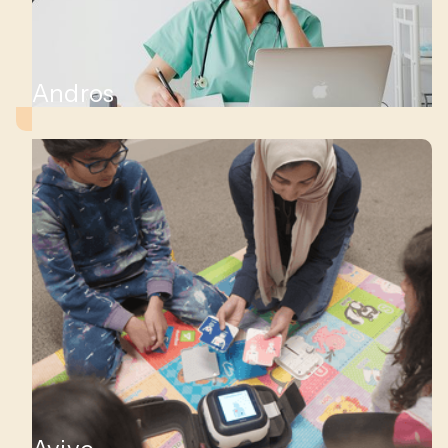
Andros