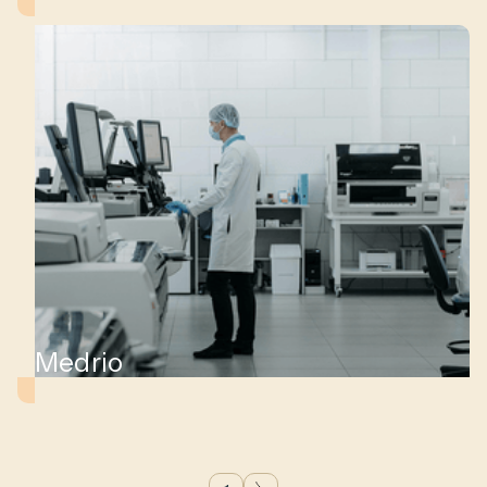
s
Medrio