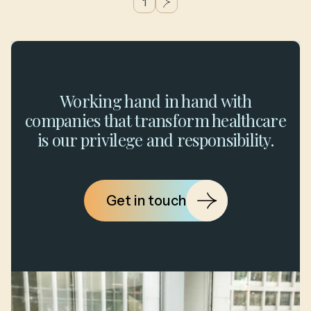
1
g
Working hand in hand with
companies that transform healthcare
is our privilege and responsibility.
Get in touch