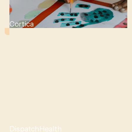
Cortica
DispatchHealth