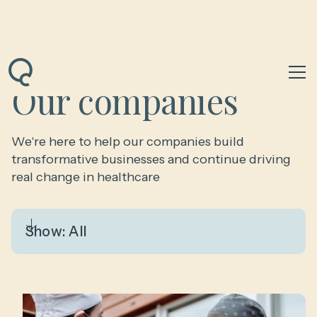
Our companies
We're here to help our companies build
transformative businesses and continue driving
real change in healthcare
Show:
All