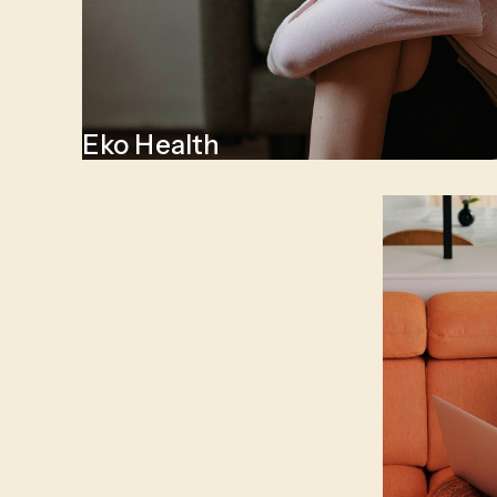
Eko Health