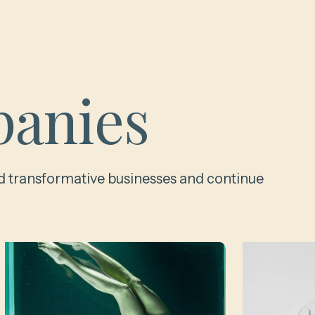
anies
d transformative businesses and continue