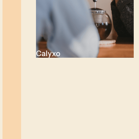
Calyxo