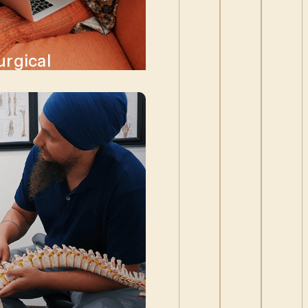
urgical