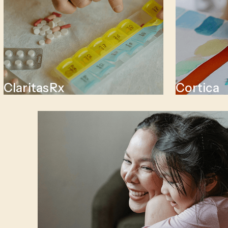
ClaritasRx
Cortica