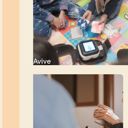
Avive