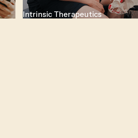
Intrinsic Therapeutics