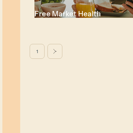
Free Market Health
1