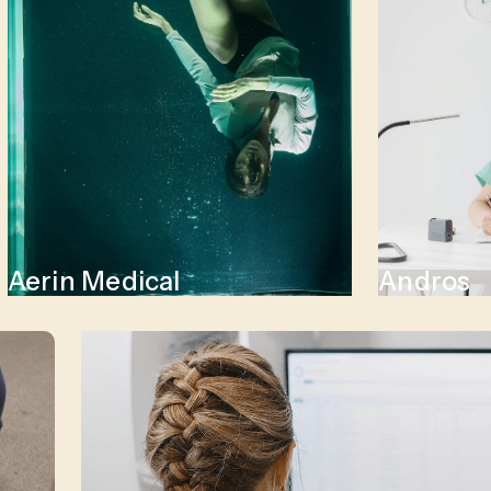
Aerin Medical
Andros