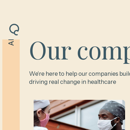
Our comp
All
We're here to help our companies buil
driving real change in healthcare