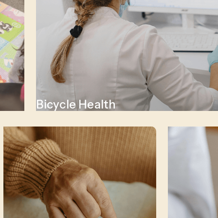
Bicycle Health