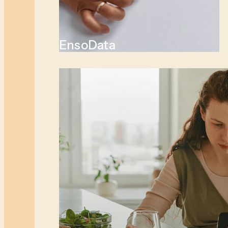
EnsoData