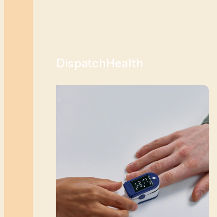
DispatchHealth