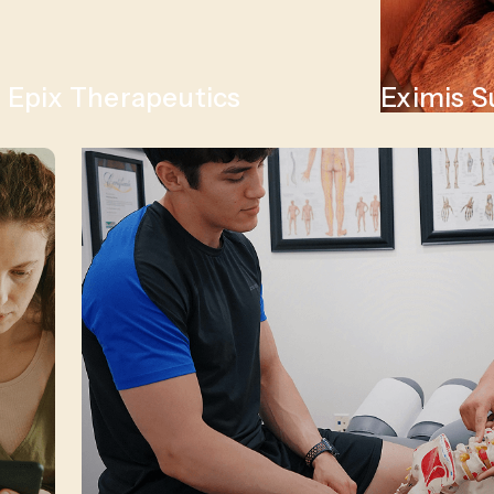
Epix Therapeutics
Eximis S